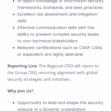
In-depth knowledge of information security
frameworks, standards, and best practices.
Excellent risk assessment and mitigation
skills.
Effective communication skills with the
ability to present complex security issues
to non-technical stakeholders.
Relevant certifications such as CISSP, CISM,
or equivalent are highly desirable.
Reporting Line
: The Regional CISO will report to
the Group CISO, ensuring alignment with global
security strategies and initiatives.
Why Join Us?
:
Opportunity to lead and shape the security
posture of a dynamic organization.