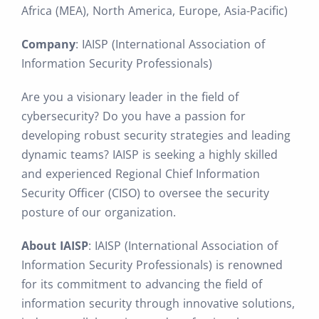
Africa (MEA), North America, Europe, Asia-Pacific)
Company
: IAISP (International Association of
Information Security Professionals)
Are you a visionary leader in the field of
cybersecurity? Do you have a passion for
developing robust security strategies and leading
dynamic teams? IAISP is seeking a highly skilled
and experienced Regional Chief Information
Security Officer (CISO) to oversee the security
posture of our organization.
About IAISP
: IAISP (International Association of
Information Security Professionals) is renowned
for its commitment to advancing the field of
information security through innovative solutions,