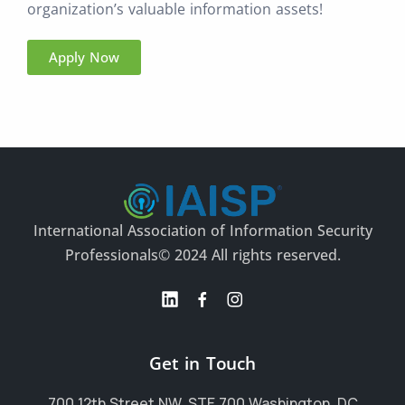
organization’s valuable information assets!
Apply Now
International Association of Information Security
Professionals
© 2024 All rights reserved.
Get in Touch
700 12th Street NW, STE 700 Washington, DC