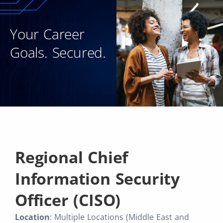
Your Career
Goals. Secured.
Regional Chief
Information Security
Officer (CISO)
Location
: Multiple Locations (Middle East and