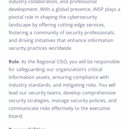
industry collaboration, and professional
development. With a global presence, IAISP plays a
pivotal role in shaping the cybersecurity
landscape by offering cutting-edge services,
fostering a community of security professionals,
and driving initiatives that enhance information
security practices worldwide.
Role
: As the Regional CISO, you will be responsible
for safeguarding our organization’s critical
information assets, ensuring compliance with
industry standards, and mitigating risks. You will
lead our security teams, develop comprehensive
security strategies, manage security policies, and
communicate risks effectively to the executive
board.