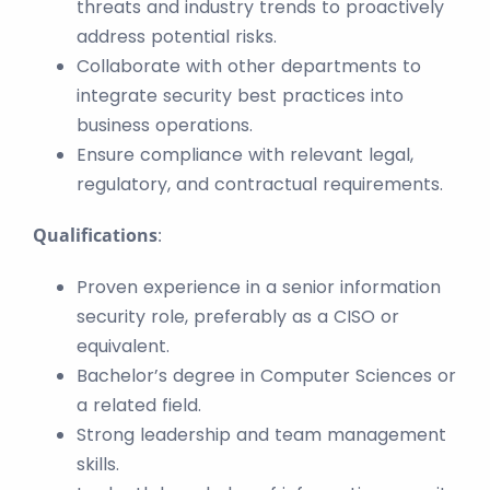
threats and industry trends to proactively
address potential risks.
Collaborate with other departments to
integrate security best practices into
business operations.
Ensure compliance with relevant legal,
regulatory, and contractual requirements.
Qualifications
:
Proven experience in a senior information
security role, preferably as a CISO or
equivalent.
Bachelor’s degree in Computer Sciences or
a related field.
Strong leadership and team management
skills.