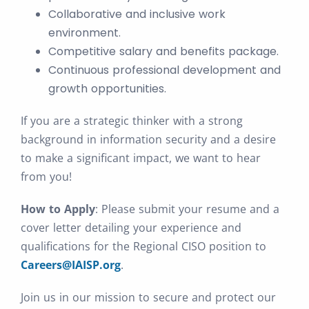
Collaborative and inclusive work
environment.
Competitive salary and benefits package.
Continuous professional development and
growth opportunities.
If you are a strategic thinker with a strong
background in information security and a desire
to make a significant impact, we want to hear
from you!
How to Apply
: Please submit your resume and a
cover letter detailing your experience and
qualifications for the Regional CISO position to
Careers@IAISP.org
.
Join us in our mission to secure and protect our