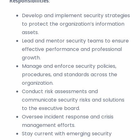
Responsibilities
:
Develop and implement security strategies
to protect the organization’s information
assets.
Lead and mentor security teams to ensure
effective performance and professional
growth.
Manage and enforce security policies,
procedures, and standards across the
organization.
Conduct risk assessments and
communicate security risks and solutions
to the executive board.
Oversee incident response and crisis
management efforts.
Stay current with emerging security