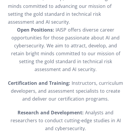
minds committed to advancing our mission of
setting the gold standard in technical risk
assessment and AI security.
Open Positions:
IAISP offers diverse career
opportunities for those passionate about AI and
cybersecurity. We aim to attract, develop, and
retain bright minds committed to our mission of
setting the gold standard in technical risk
assessment and AI security.
Certification and Training:
Instructors, curriculum
developers, and assessment specialists to create
and deliver our certification programs.
Research and Development:
Analysts and
researchers to conduct cutting-edge studies in AI
and cybersecurity.