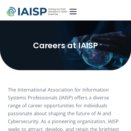
⁨Careers at IAISP
The International Association for Information
Systems Professionals (IAISP) offers a diverse
range of career opportunities for individuals
passionate about shaping the future of AI and
Cybersecurity. As a pioneering organization, IAISP
seeks to attract, develop, and retain the brightest