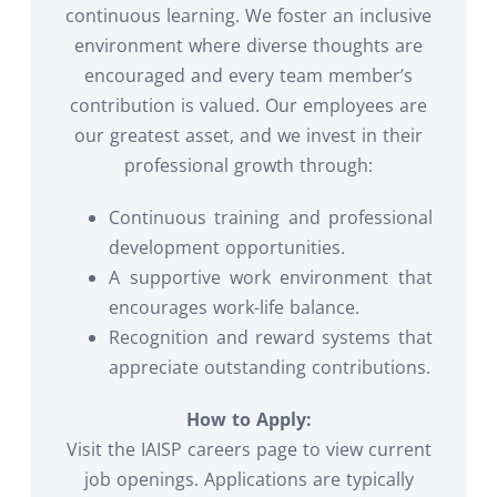
continuous learning. We foster an inclusive
environment where diverse thoughts are
encouraged and every team member’s
contribution is valued. Our employees are
our greatest asset, and we invest in their
professional growth through:
Continuous training and professional
development opportunities.
A supportive work environment that
encourages work-life balance.
Recognition and reward systems that
appreciate outstanding contributions.
How to Apply:
Visit the IAISP careers page to view current
job openings. Applications are typically