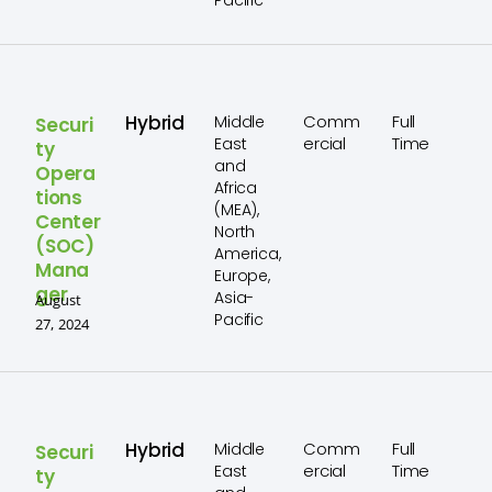
Pacific
Hybrid
Comm
Full
Middle
Securi
ercial
Time
East
ty
and
Opera
Africa
tions
(MEA),
Center
North
(SOC)
America,
Mana
Europe,
ger
Asia-
August
Pacific
27, 2024
Hybrid
Comm
Full
Middle
Securi
ercial
Time
East
ty