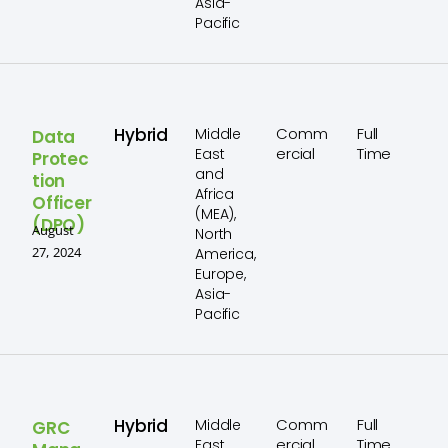
Asia-
Pacific
Hybrid
Comm
Full
Middle
Data
ercial
Time
East
Protec
and
tion
Africa
Officer
(MEA),
(DPO)
August
North
27, 2024
America,
Europe,
Asia-
Pacific
Hybrid
Comm
Full
Middle
GRC
ercial
Time
East