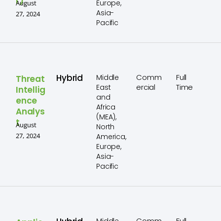
r)
Europe,
August
Asia-
27, 2024
Pacific
Hybrid
Comm
Full
Middle
Threat
ercial
Time
East
Intellig
and
ence
Africa
Analys
(MEA),
t
August
North
27, 2024
America,
Europe,
Asia-
Pacific
Comm
Full