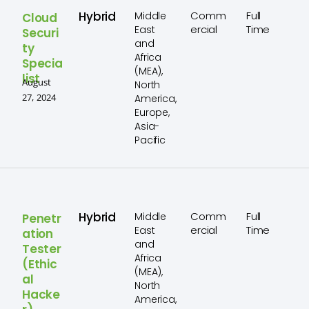
Hybrid
Comm
Full
Middle
Cloud
ercial
Time
East
Securi
and
ty
Africa
Specia
(MEA),
list
August
North
27, 2024
America,
Europe,
Asia-
Pacific
Hybrid
Comm
Full
Middle
Penetr
ercial
Time
East
ation
and
Tester
Africa
(Ethic
(MEA),
al
North
Hacke
America,