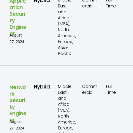
Hybrid
Middle
Applic
ercial
Time
East
ation
and
Securi
Africa
ty
(MEA),
Engine
North
er
August
America,
Europe,
27, 2024
Asia-
Pacific
Hybrid
Comm
Full
Middle
Netwo
ercial
Time
East
rk
and
Securi
Africa
ty
(MEA),
Engine
North
er
August
America,
Europe,
27, 2024