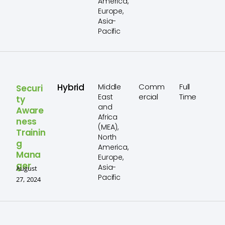
America,
Europe,
Asia-
Pacific
Hybrid
Comm
Full
Middle
Securi
ercial
Time
East
ty
and
Aware
Africa
ness
(MEA),
Trainin
North
g
America,
Mana
Europe,
ger
Asia-
August
Pacific
27, 2024