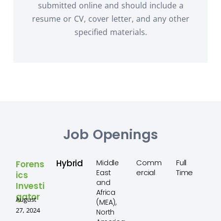
submitted online and should include a
resume or CV, cover letter, and any other
specified materials.
Job Openings
Hybrid
Comm
Full
Middle
Forens
ercial
Time
East
ics
and
Investi
Africa
gator
August
(MEA),
27, 2024
North