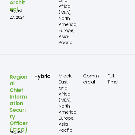
and
Archit
Africa
ect
August
(MEA),
27, 2024
North
America,
Europe,
Asia-
Pacific
Hybrid
Comm
Full
Middle
Region
ercial
Time
East
al
and
Chief
Africa
Inform
(MEA),
ation
North
Securi
America,
ty
Europe,
Officer
Asia-
(CISO)
Pacific
August