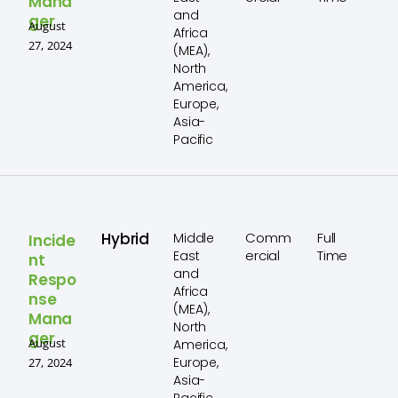
Mana
and
ger
August
Africa
27, 2024
(MEA),
North
America,
Europe,
Asia-
Pacific
Hybrid
Comm
Full
Middle
Incide
ercial
Time
East
nt
and
Respo
Africa
nse
(MEA),
Mana
North
ger
August
America,
Europe,
27, 2024
Asia-