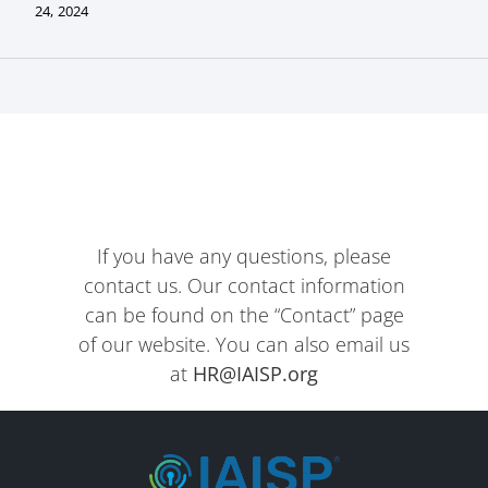
24, 2024
If you have any questions, please
contact us. Our contact information
can be found on the “Contact” page
of our website. You can also email us
at
HR@IAISP.org