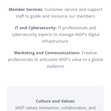
Member Services:
Customer service and support
staff to guide and resource our members.
IT and Cybersecurity:
IT professionals and
cybersecurity experts to manage IAISP’s digital
infrastructure.
Marketing and Communications:
Creative
professionals to articulate IAISP’s value to a global
audience.
Culture and Values:
IAISP values innovation, collaboration, and