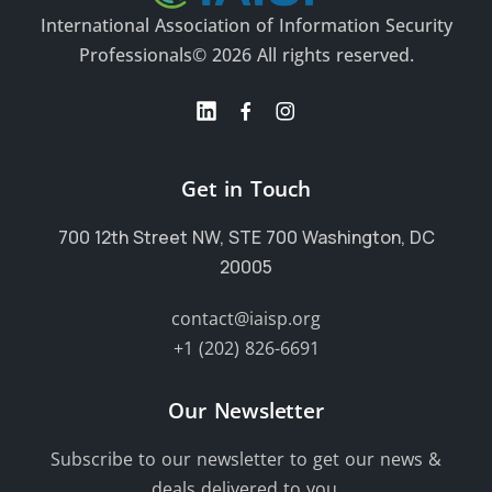
International Association of Information Security
Professionals
© 2026 All rights reserved.
Get in Touch
700 12th Street NW, STE 700 Washington, DC
20005
contact@iaisp.org
+1 (202) 826-6691
Our Newsletter
Subscribe to our newsletter to get our news &
deals delivered to you.