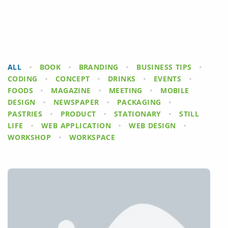
ALL
BOOK
BRANDING
BUSINESS TIPS
CODING
CONCEPT
DRINKS
EVENTS
FOODS
MAGAZINE
MEETING
MOBILE
DESIGN
NEWSPAPER
PACKAGING
PASTRIES
PRODUCT
STATIONARY
STILL
LIFE
WEB APPLICATION
WEB DESIGN
WORKSHOP
WORKSPACE