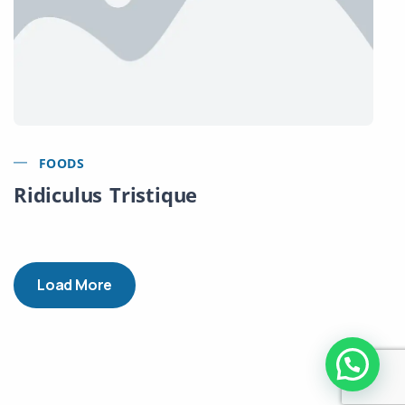
FOODS
Ridiculus Tristique
Load More