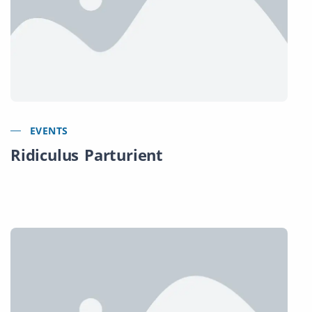
EVENTS
Ridiculus Parturient