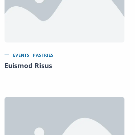
EVENTS
PASTRIES
Euismod Risus