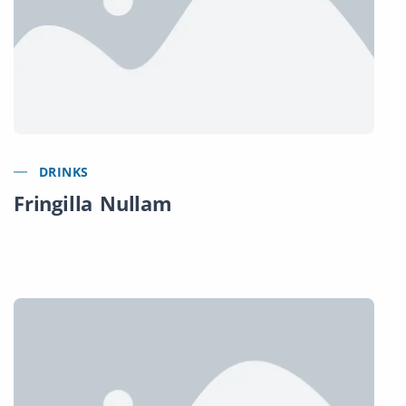
DRINKS
Fringilla Nullam