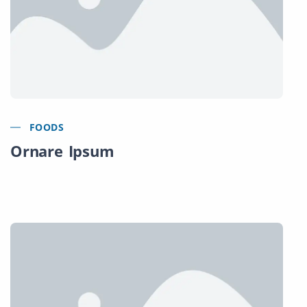
FOODS
Ornare Ipsum