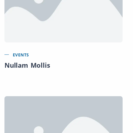
EVENTS
Nullam Mollis